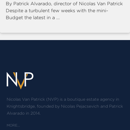
By Patrick Alvarado, director of Nicolas Van Patrick
Despite a turbulent few weeks with the mini-
Budget the latest in a ...
Nicolas Van Patrick (NVP) is a boutique estate agency in
Knightsbridge, founded by Nicolas Pejacsevich and Patrick
Alvarado in 2014.