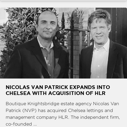
NICOLAS VAN PATRICK EXPANDS INTO
CHELSEA WITH ACQUISITION OF HLR
Boutique Knightsbridge estate agency Nicolas Van
Patrick (NVP) has acquired Chelsea lettings and
management company HLR. The independent firm,
co-founded ...