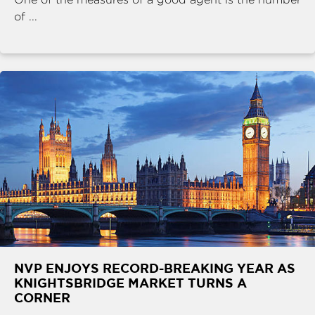
of ...
NVP ENJOYS RECORD-BREAKING YEAR AS
KNIGHTSBRIDGE MARKET TURNS A
CORNER