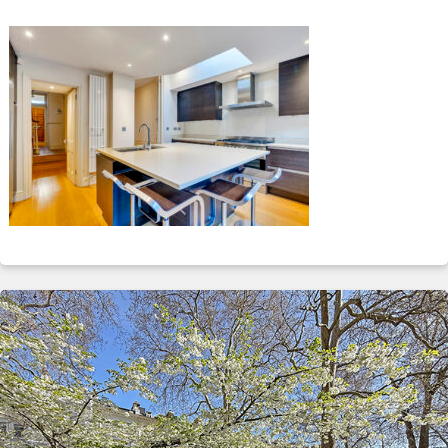
ABOUT
SERVICES
CONTACT
TERMS
|
PRIVACY
|
COOKIE
|
OTHER