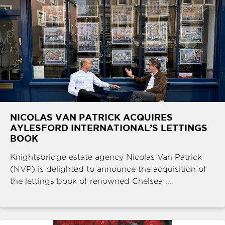
NICOLAS VAN PATRICK ACQUIRES
AYLESFORD INTERNATIONAL’S LETTINGS
BOOK
Knightsbridge estate agency Nicolas Van Patrick
(NVP) is delighted to announce the acquisition of
the lettings book of renowned Chelsea ...