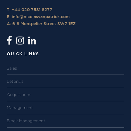
T: +44 020 7581 8277
E:
info@nicolasvanpatrick.com
A: 6-8 Montpelier Street SW7 1EZ
QUICK LINKS
Sales
Lettings
Acquisitions
Management
Block Management