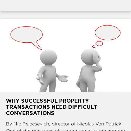
WHY SUCCESSFUL PROPERTY
TRANSACTIONS NEED DIFFICULT
CONVERSATIONS
By Nic Pejacsevich, director of Nicolas Van Patrick.
One of the measures of a good agent is the number