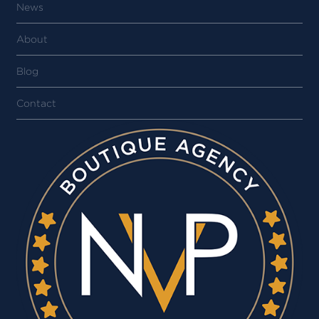
News
About
Blog
Contact