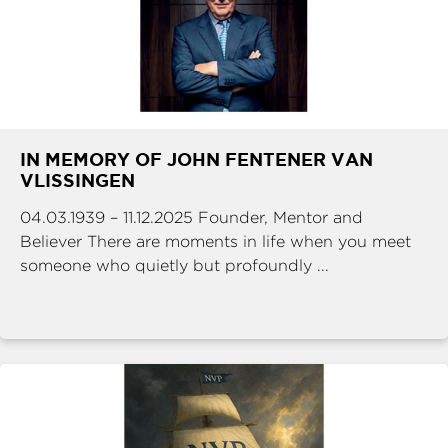
IN MEMORY OF JOHN FENTENER VAN
VLISSINGEN
04.03.1939 – 11.12.2025 Founder, Mentor and
Believer There are moments in life when you meet
someone who quietly but profoundly ...