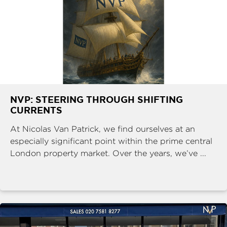
NVP: STEERING THROUGH SHIFTING
CURRENTS
At Nicolas Van Patrick, we find ourselves at an
especially significant point within the prime central
London property market. Over the years, we’ve ...