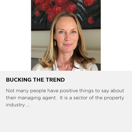
BUCKING THE TREND
Not many people have positive things to say about
their managing agent. It is a sector of the property
industry ...