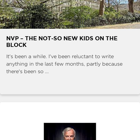
NVP – THE NOT-SO NEW KIDS ON THE
BLOCK
It's been a while. I've been reluctant to write
anything in the last few months, partly because
there's been so ...