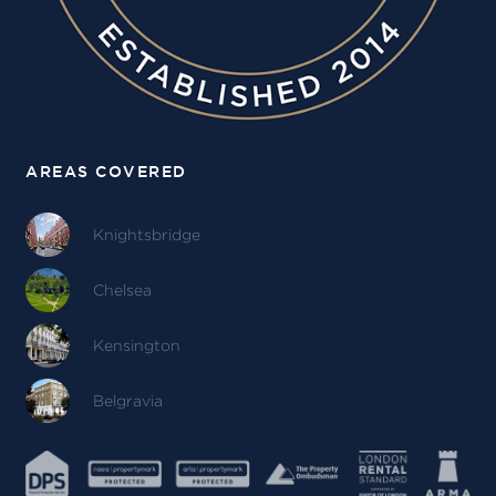
AREAS COVERED
Knightsbridge
Chelsea
Kensington
Belgravia