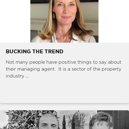
BUCKING THE TREND
Not many people have positive things to say about
their managing agent. It is a sector of the property
industry ...