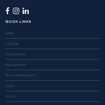
QUICK LINKS
Sales
Lettings
Acquisitions
Management
Block Management
News
About