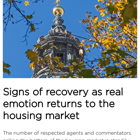
ABOUT
SERVICES
CONTACT
TERMS
|
PRIVACY
|
COOKIE
|
OTHER
Signs of recovery as real
emotion returns to the
housing market
The number of respected agents and commentators