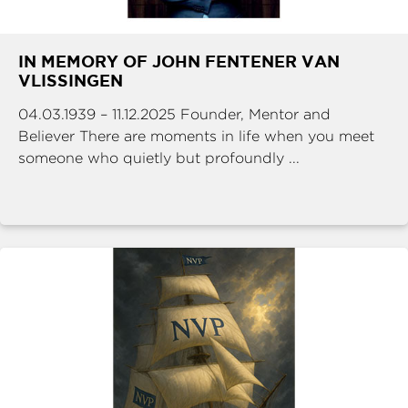
IN MEMORY OF JOHN FENTENER VAN
VLISSINGEN
04.03.1939 – 11.12.2025 Founder, Mentor and
Believer There are moments in life when you meet
someone who quietly but profoundly ...