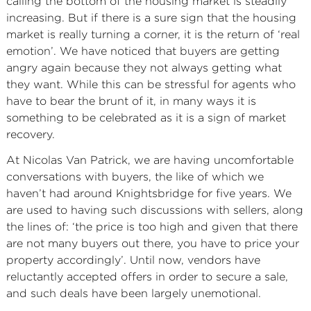
calling the bottom of the housing market is steadily
increasing. But if there is a sure sign that the housing
market is really turning a corner, it is the return of ‘real
emotion’. We have noticed that buyers are getting
angry again because they not always getting what
they want. While this can be stressful for agents who
have to bear the brunt of it, in many ways it is
something to be celebrated as it is a sign of market
recovery.
At Nicolas Van Patrick, we are having uncomfortable
conversations with buyers, the like of which we
haven’t had around Knightsbridge for five years. We
are used to having such discussions with sellers, along
the lines of: ‘the price is too high and given that there
are not many buyers out there, you have to price your
property accordingly’. Until now, vendors have
reluctantly accepted offers in order to secure a sale,
and such deals have been largely unemotional.