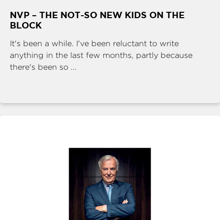
NVP – THE NOT-SO NEW KIDS ON THE
BLOCK
It's been a while. I've been reluctant to write
anything in the last few months, partly because
there's been so ...