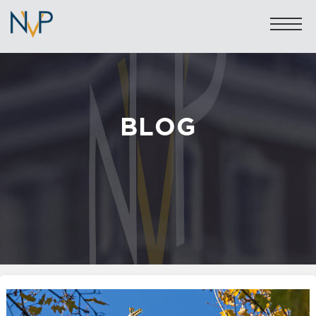
BLOG
Sales: 020 7581 8277
Lettings: 020 7590 1200
info@nicolasvanpatrick.com
SALES
LETTINGS
OFF-MARKET
GARAGES