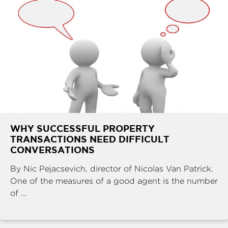
WHY SUCCESSFUL PROPERTY
TRANSACTIONS NEED DIFFICULT
CONVERSATIONS
By Nic Pejacsevich, director of Nicolas Van Patrick.
One of the measures of a good agent is the number
of ...