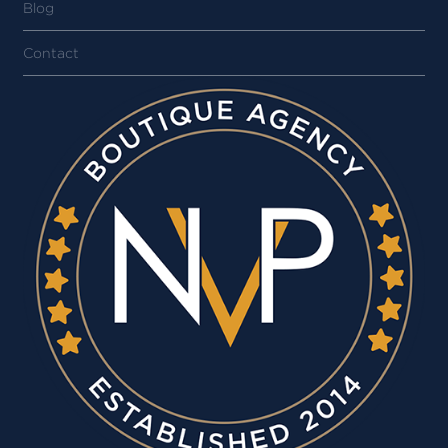
Blog
Contact