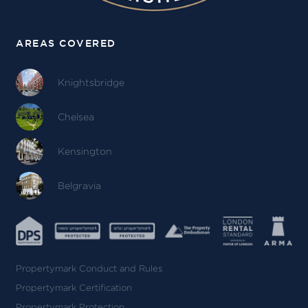
AREAS COVERED
Knightsbridge
Chelsea
Kensington
Belgravia
Propertymark Conduct and Rules
Propertymark Certification
Propertymark Protection