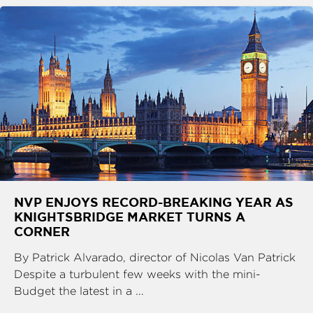
NVP ENJOYS RECORD-BREAKING YEAR AS
KNIGHTSBRIDGE MARKET TURNS A
CORNER
By Patrick Alvarado, director of Nicolas Van Patrick
Despite a turbulent few weeks with the mini-
Budget the latest in a ...