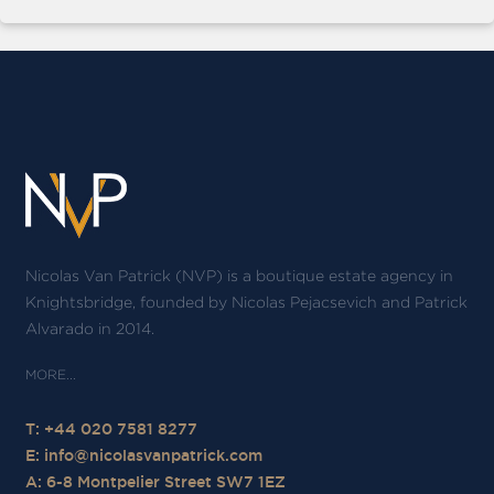
Nicolas Van Patrick (NVP) is a boutique estate agency in
Knightsbridge, founded by Nicolas Pejacsevich and Patrick
Alvarado in 2014.
T: +44 020 7581 8277
E:
info@nicolasvanpatrick.com
A: 6-8 Montpelier Street SW7 1EZ