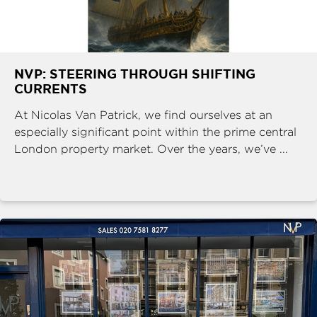
NVP: STEERING THROUGH SHIFTING
CURRENTS
At Nicolas Van Patrick, we find ourselves at an
especially significant point within the prime central
London property market. Over the years, we’ve ...