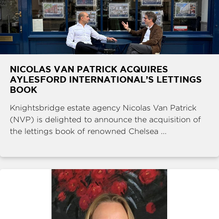
NICOLAS VAN PATRICK ACQUIRES
AYLESFORD INTERNATIONAL’S LETTINGS
BOOK
Knightsbridge estate agency Nicolas Van Patrick
(NVP) is delighted to announce the acquisition of
the lettings book of renowned Chelsea ...