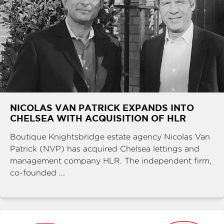
NICOLAS VAN PATRICK EXPANDS INTO
CHELSEA WITH ACQUISITION OF HLR
Boutique Knightsbridge estate agency Nicolas Van
Patrick (NVP) has acquired Chelsea lettings and
management company HLR. The independent firm,
co-founded ...