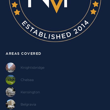
AREAS COVERED
Knightsbridge
Chelsea
Kensington
Belgravia