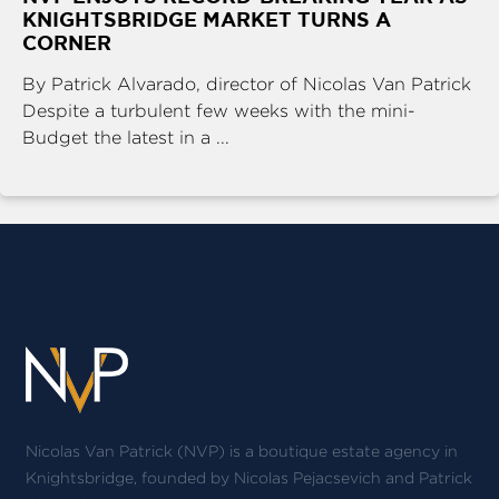
KNIGHTSBRIDGE MARKET TURNS A
CORNER
By Patrick Alvarado, director of Nicolas Van Patrick
Despite a turbulent few weeks with the mini-
Budget the latest in a ...
Nicolas Van Patrick (NVP) is a boutique estate agency in
Knightsbridge, founded by Nicolas Pejacsevich and Patrick