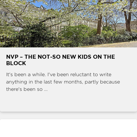
NVP – THE NOT-SO NEW KIDS ON THE
BLOCK
It's been a while. I've been reluctant to write
anything in the last few months, partly because
there's been so ...