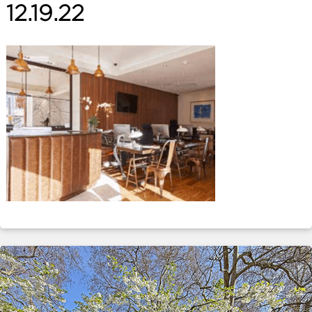
12.19.22
ABOUT
SERVICES
CONTACT
TERMS
|
PRIVACY
|
COOKIE
|
OTHER