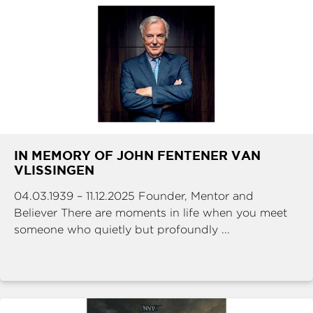
IN MEMORY OF JOHN FENTENER VAN
VLISSINGEN
04.03.1939 – 11.12.2025 Founder, Mentor and
Believer There are moments in life when you meet
someone who quietly but profoundly ...