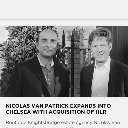
NICOLAS VAN PATRICK EXPANDS INTO
CHELSEA WITH ACQUISITION OF HLR
Boutique Knightsbridge estate agency Nicolas Van