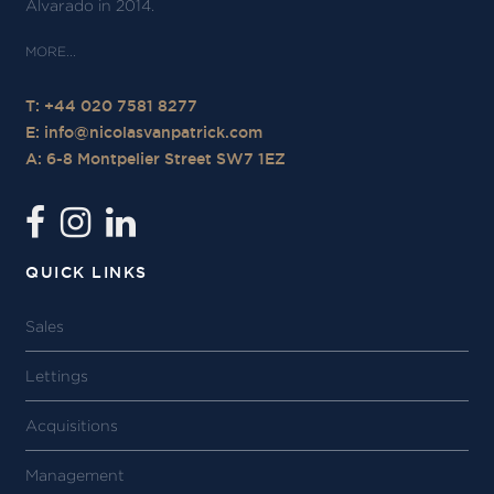
Alvarado in 2014.
T: +44 020 7581 8277
E:
info@nicolasvanpatrick.com
A: 6-8 Montpelier Street SW7 1EZ
QUICK LINKS
Sales
Lettings
Acquisitions
Management