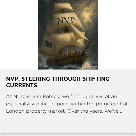
NVP: STEERING THROUGH SHIFTING
CURRENTS
At Nicolas Van Patrick, we find ourselves at an
especially significant point within the prime central
London property market. Over the years, we’ve ...