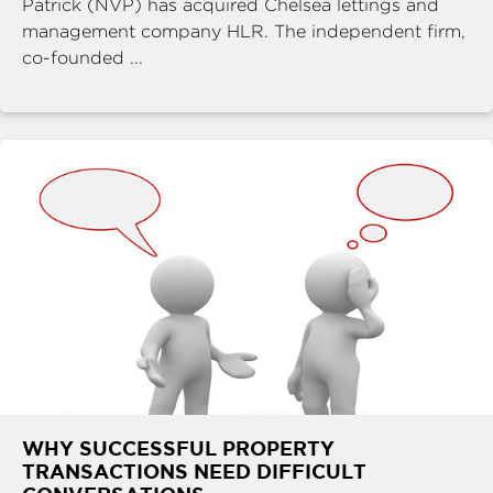
Patrick (NVP) has acquired Chelsea lettings and
management company HLR. The independent firm,
co-founded ...
WHY SUCCESSFUL PROPERTY
TRANSACTIONS NEED DIFFICULT