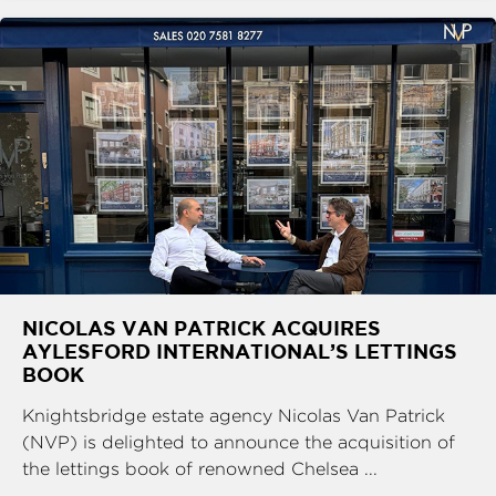
NICOLAS VAN PATRICK ACQUIRES
AYLESFORD INTERNATIONAL’S LETTINGS
BOOK
Knightsbridge estate agency Nicolas Van Patrick
(NVP) is delighted to announce the acquisition of
the lettings book of renowned Chelsea ...