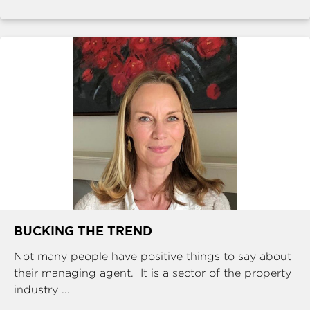
BUCKING THE TREND
Not many people have positive things to say about
their managing agent. It is a sector of the property
industry ...