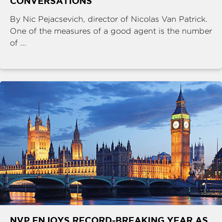
CONVERSATIONS
By Nic Pejacsevich, director of Nicolas Van Patrick.
One of the measures of a good agent is the number
of ...
NVP ENJOYS RECORD-BREAKING YEAR AS