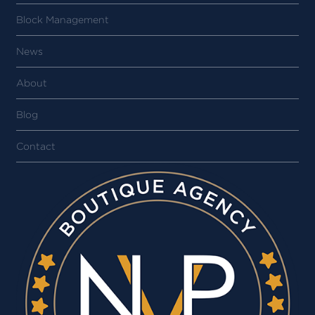
Block Management
News
About
Blog
Contact